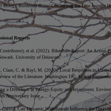
e of Energy Burdened Cities: Connecting the Low Income H
ssional Reports
Contributor), et al. (2022). Bikeshare Report: An Action Pl
Newark. University of Delaware.
., Clase, C. & Rayl, M. (2020). Local Responses to Unshe
view of the Literature. Washington DC: Arnold Ventures
ing a Difference in Energy Equity and Investment. Envir
0th Anniversary Issue.
. (2016). Can Dynamic Withdrawals Influence the Decision