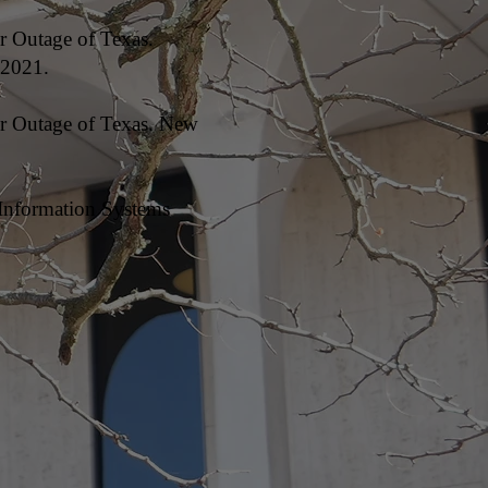
r Outage of Texas.
 2021.
er Outage of Texas. New
 Information Systems