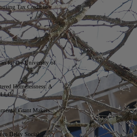
ousing Tax Credit to
an for the University of
ltered Homelessness: A
, LLC.
onmental Grant Makers
 to Delay Social