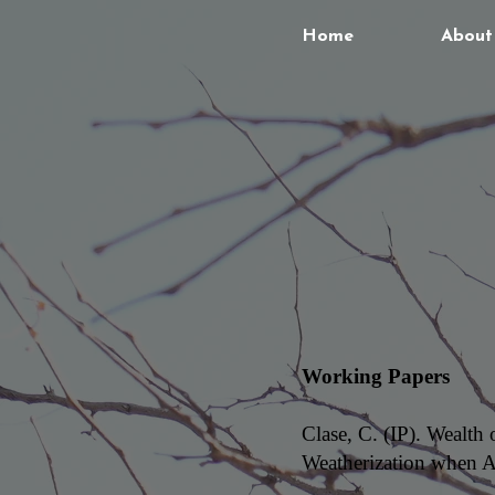
Home
About
Working Papers
Clase, C. (IP). Wealth
Weatherization when A