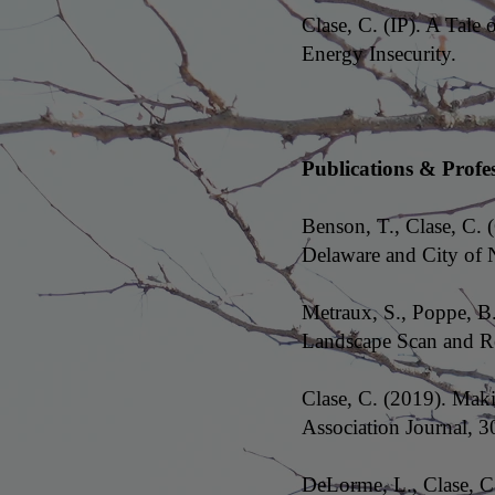
Clase, C. (IP). A Tal
Energy Insecurity.
Publications & Profe
Benson, T., Clase, C. (
Delaware and City of 
Metraux, S., Poppe, B
Landscape Scan and Re
Clase, C. (2019). Mak
Association Journal, 3
DeLorme, L., Clase, C