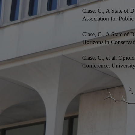
Clase, C., A State of 
Association for Publi
Clase, C., A State of
Horizons in Conservati
Clase, C., et al. Opi
Conference, Universi