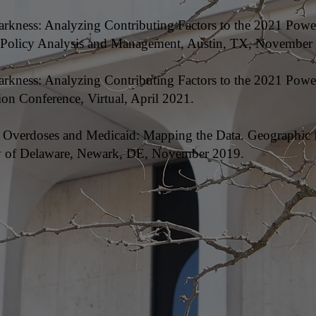
Darkness: Analyzing Contributing Factors to the 2021 Powe
c Policy Analysis and Management, Austin, TX, November
 Darkness: Analyzing Contributing Factors to the 2021 Pow
on Conference, Virtual, April 2021.
oid Overdoses and Medicaid: Mapping the Data. Geographic
ty of Delaware, Newark, DE, November 2019.