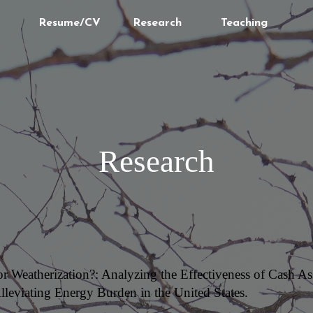
Resume/CV
Research
Teaching
Research
 or Weatherization?: Analyzing the Effectiveness of Cash 
lleviating Energy Burden in the United States.