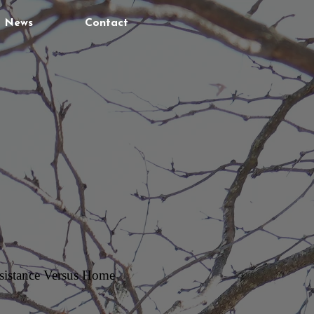
News
Contact
Assistance Versus Home