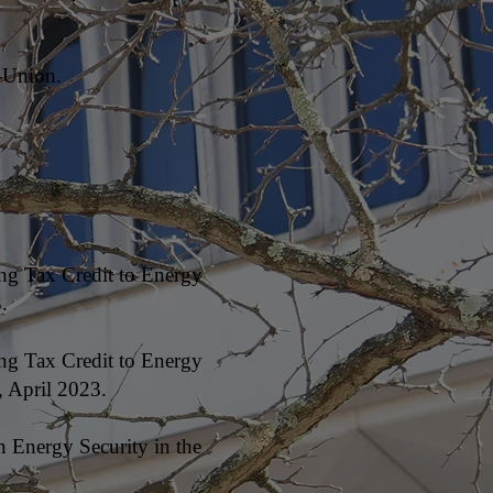
-Union.
ng Tax Credit to Energy
.
ng Tax Credit to Energy
 April 2023.
n Energy Security in the