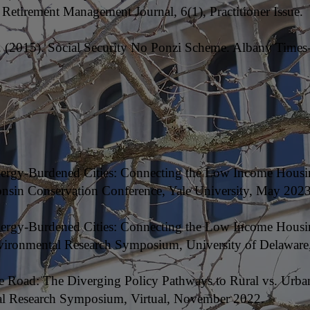
 Retirement Management Journal, 6(1), Practitioner Issue.
C. (2015). Social Security No Ponzi Scheme. Albany Times
Energy-Burdened Cities: Connecting the Low Income Housi
onsin Conservation Conference, Yale University, May 2023
Energy-Burdened Cities: Connecting the Low Income Housi
ironmental Research Symposium, University of Delaware,
he Road: The Diverging Policy Pathways to Rural vs. Urba
al Research Symposium, Virtual, November 2022.