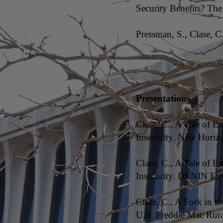
Security Benefits? The
Pressman, S., Clase, 
Presentations
Clase, C., A Tale of 
Insecurity. New Horiz
Clase, C., A Tale of 
Insecurity. DENIN Env
Clase, C., A Fork in t
U.S. Freddie Mac Rur